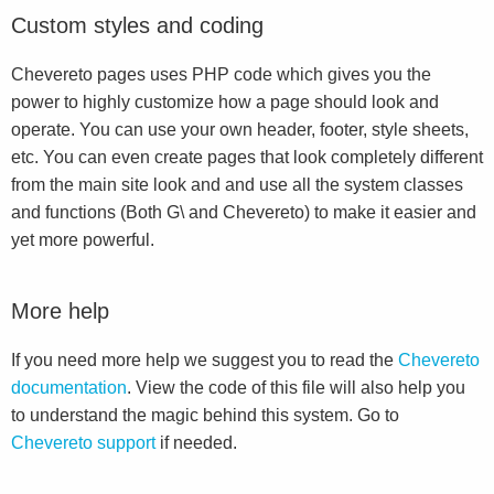
Custom styles and coding
Chevereto pages uses PHP code which gives you the
power to highly customize how a page should look and
operate. You can use your own header, footer, style sheets,
etc. You can even create pages that look completely different
from the main site look and and use all the system classes
and functions (Both G\ and Chevereto) to make it easier and
yet more powerful.
More help
If you need more help we suggest you to read the
Chevereto
documentation
. View the code of this file will also help you
to understand the magic behind this system. Go to
Chevereto support
if needed.