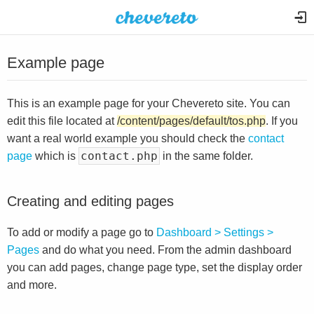
Example page
This is an example page for your Chevereto site. You can
edit this file located at
/content/pages/default/tos.php
. If you
want a real world example you should check the
contact
contact.php
page
which is
in the same folder.
Creating and editing pages
To add or modify a page go to
Dashboard > Settings >
Pages
and do what you need. From the admin dashboard
you can add pages, change page type, set the display order
and more.