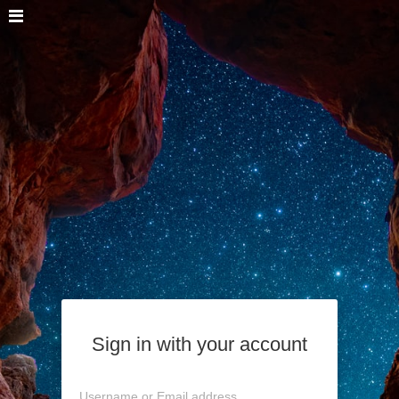
Sign in with your account