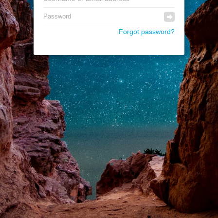
Forgot password?