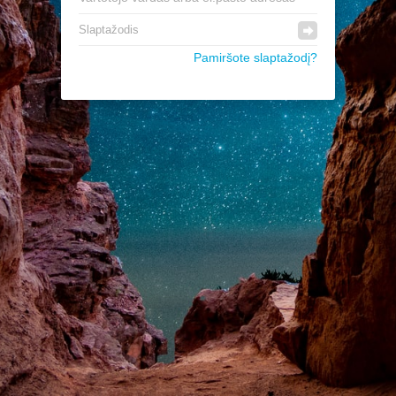
Pamiršote slaptažodį?