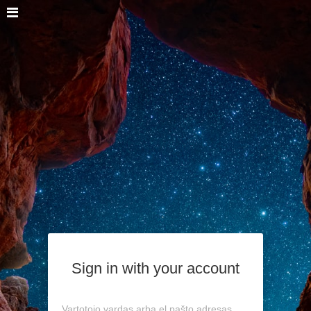
Sign in with your account