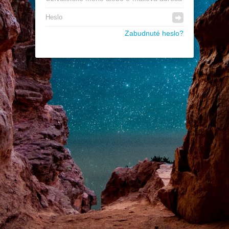
Zabudnuté heslo?