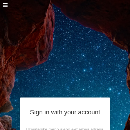
Sign in with your account